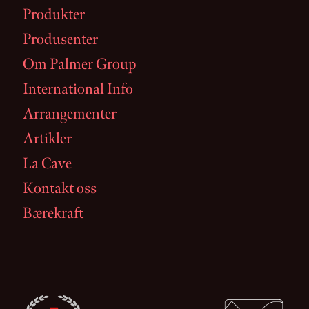
Produkter
Produsenter
Om Palmer Group
International Info
Arrangementer
Artikler
La Cave
Kontakt oss
Bærekraft