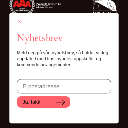
Nyhetsbrev
Palmer Group AS
Meld deg på vårt nyhetsbrev, så holder vi deg
Lille Grensen 7, 0159 Oslo
oppdatert med tips, nyheter, oppskrifter og
kommende arrangementer.
© 2024 Palmer Group AS
Ja, takk