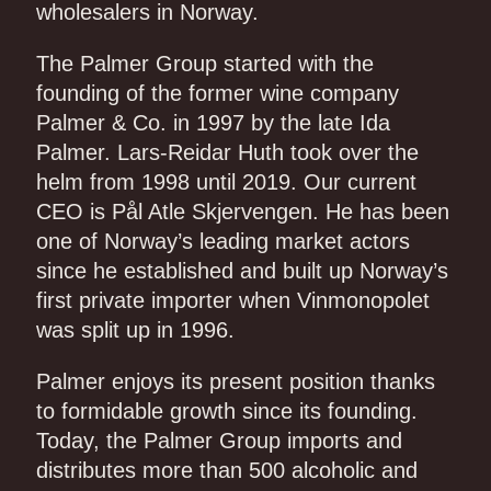
wholesalers in Norway.
The Palmer Group started with the
founding of the former wine company
Palmer & Co. in 1997 by the late Ida
Palmer. Lars-Reidar Huth took over the
helm from 1998 until 2019. Our current
CEO is Pål Atle Skjervengen. He has been
one of Norway’s leading market actors
since he established and built up Norway’s
first private importer when Vinmonopolet
was split up in 1996.
Palmer enjoys its present position thanks
to formidable growth since its founding.
Today, the Palmer Group imports and
distributes more than 500 alcoholic and