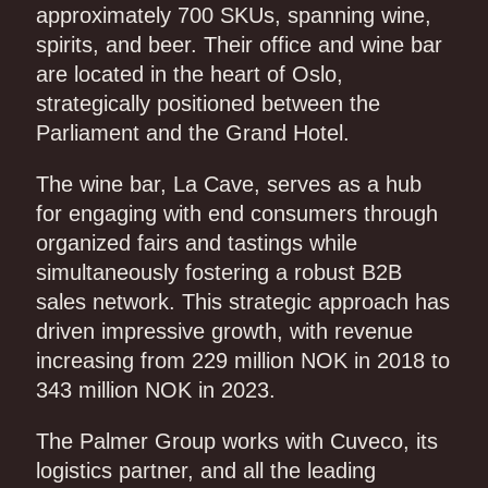
approximately 700 SKUs, spanning wine,
spirits, and beer. Their office and wine bar
are located in the heart of Oslo,
strategically positioned between the
Parliament and the Grand Hotel.
The wine bar, La Cave, serves as a hub
for engaging with end consumers through
organized fairs and tastings while
simultaneously fostering a robust B2B
sales network. This strategic approach has
driven impressive growth, with revenue
increasing from 229 million NOK in 2018 to
343 million NOK in 2023.
The Palmer Group works with Cuveco, its
logistics partner, and all the leading