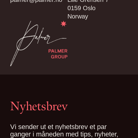
0159 Oslo
Norway
Nyhetsbrev
Vi sender ut et nyhetsbrev et par
ganger i måneden med tips, nyheter,