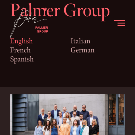
Palmer Group
English
Italian
French
German
Spanish