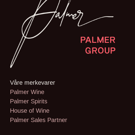
Våre merkevarer
Palmer Wine
Palmer Spirits
House of Wine
Palmer Sales Partner