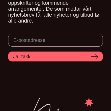
oppskrifter og kommende
arrangementer. De som mottar vårt
nyhetsbrev får alle nyheter og tilbud før
alle andre.
Ja, takk