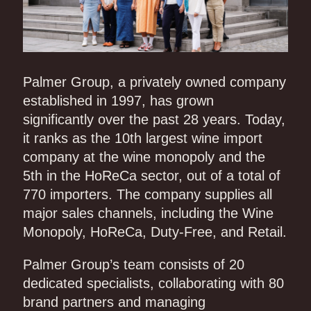
Palmer Group, a privately owned company
established in 1997, has grown
significantly over the past 28 years. Today,
it ranks as the 10th largest wine import
company at the wine monopoly and the
5th in the HoReCa sector, out of a total of
770 importers. The company supplies all
major sales channels, including the Wine
Monopoly, HoReCa, Duty-Free, and Retail.
Palmer Group’s team consists of 20
dedicated specialists, collaborating with 80
brand partners and managing