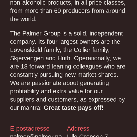
non-alcoholic products, in all price classes,
from more than 60 producers from around
the world.
The Palmer Group is a solid, independent
company. Its four largest owners are the
Løvenskiold family, the Collier family,
Skjervengen and Huth. Operationally, we
are 18 forward-leaning colleagues who are
constantly pursuing new market shares.
We are passionate about generating
profitability and extra value for our
suppliers and customers, as expressed by
our mantra:
Great taste pays off!
E-postadresse
Address
palmer@palmer.no
Lille Grensen 7